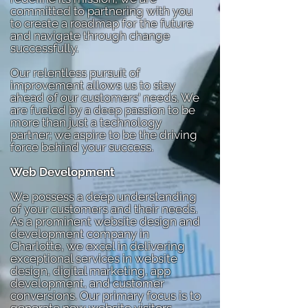
committed to partnering with you
to create a roadmap for the future
and navigate through change
successfully.
Our relentless pursuit of
improvement allows us to stay
ahead of our customers' needs. We
are fueled by a deep passion to be
more than just a technology
partner; we aspire to be the driving
force behind your success.
Web Development
We possess a deep understanding
of your customers and their needs.
As a prominent website design and
development company in
Charlotte, we excel in delivering
exceptional services in website
design, digital marketing, app
development, and customer
conversions. Our primary focus is to