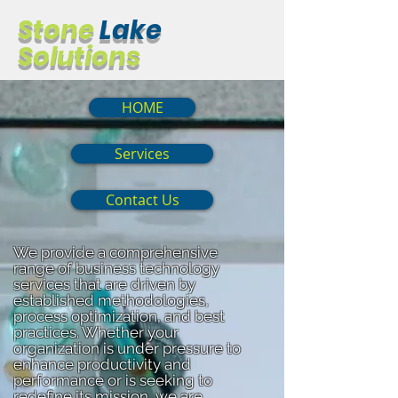
Stone
Lake
Solutions
HOME
Services
Contact Us
We provide a comprehensive
range of business technology
services that are driven by
established methodologies,
process optimization, and best
practices. Whether your
organization is under pressure to
enhance productivity and
performance or is seeking to
redefine its mission, we are