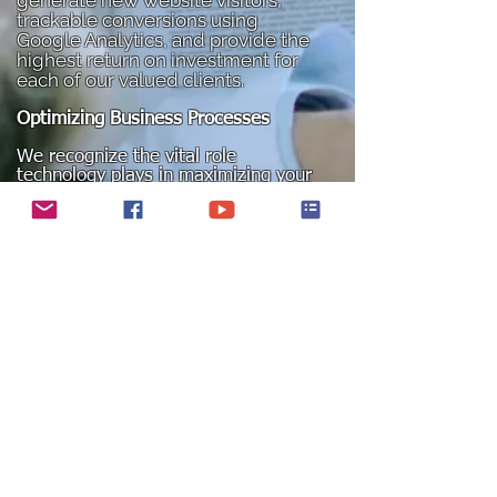
generate new website visitors,
trackable conversions using
Google Analytics, and provide the
highest return on investment for
each of our valued clients.
Optimizing Business Processes
We recognize the vital role
technology plays in maximizing your
organization's efficiency. However,
achieving goals such as reducing
cycle times, eliminating errors and
duplicative work, or enhancing
customer satisfaction requires a
holistic approach. To achieve
maximum profitability, it is essential
to blend process and organizational
design seamlessly with technology.
Integration of Operations
Streamline and integrate all your
operations using application suites
from industry leaders such as SAP,
Microsoft, and Oracle.