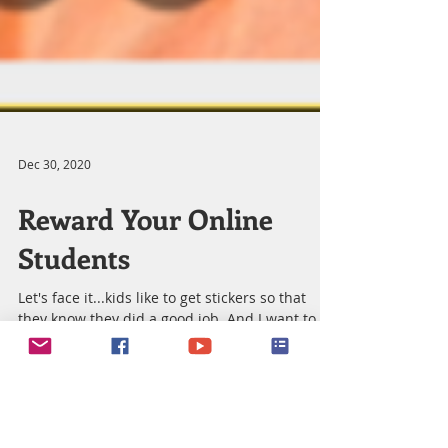
Dec 30, 2020
Reward Your Online
Students
Let's face it...kids like to get stickers so that
they know they did a good job. And I want to
give my students a great reward for...