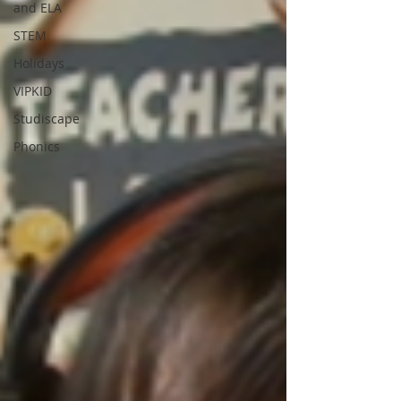
and ELA
STEM
Holidays
VIPKID
Studiscape
Phonics