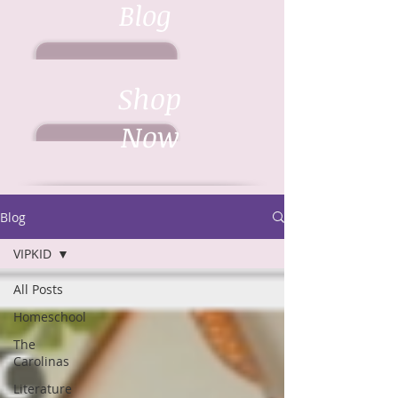
Blog
Shop
Now
Blog
VIPKID
All Posts
Homeschool
The
Carolinas
Literature