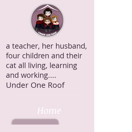
a teacher, her husband,
four children and their
cat all living, learning
and working....
Under One Roof
Home