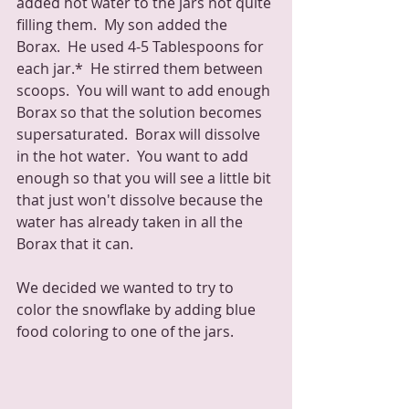
added hot water to the jars not quite 
filling them.  My son added the 
Borax.  He used 4-5 Tablespoons for 
each jar.*  He stirred them between 
scoops.  You will want to add enough 
Borax so that the solution becomes 
supersaturated.  Borax will dissolve 
in the hot water.  You want to add 
enough so that you will see a little bit 
that just won't dissolve because the 
water has already taken in all the 
Borax that it can.
We decided we wanted to try to 
color the snowflake by adding blue 
food coloring to one of the jars.