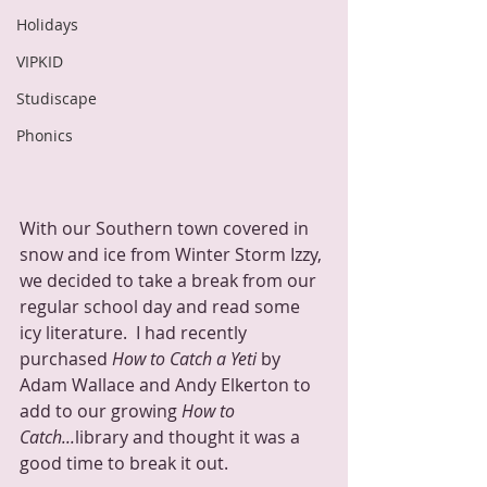
Holidays
VIPKID
Studiscape
Phonics
With our Southern town covered in 
snow and ice from Winter Storm Izzy, 
we decided to take a break from our 
regular school day and read some 
icy literature.  I had recently 
purchased 
How to Catch a Yeti
 by 
Adam Wallace and Andy Elkerton to 
add to our growing 
How to 
Catch...
library and thought it was a 
good time to break it out.