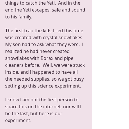
things to catch the Yeti.  And in the 
end the Yeti escapes, safe and sound 
to his family.
The first trap the kids tried this time 
was created with crystal snowflakes.  
My son had to ask what they were.  I 
realized he had never created 
snowflakes with Borax and pipe 
cleaners before.  Well, we were stuck 
inside, and I happened to have all 
the needed supplies, so we got busy 
setting up this science experiment.  
I know I am not the first person to 
share this on the internet, nor will I 
be the last, but here is our 
experiment.