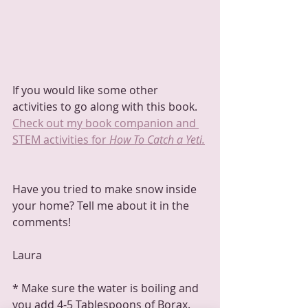
If you would like some other 
activities to go along with this book.  
Check out my book companion and 
STEM activities for 
How To Catch a Yeti.
Have you tried to make snow inside 
your home? Tell me about it in the 
comments!
Laura
* Make sure the water is boiling and 
you add 4-5 Tablespoons of Borax.  