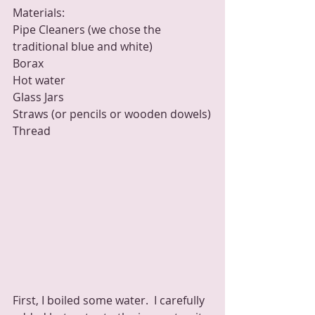
Materials:
Pipe Cleaners (we chose the 
traditional blue and white)
Borax
Hot water 
Glass Jars
Straws (or pencils or wooden dowels)
Thread
First, I boiled some water.  I carefully 