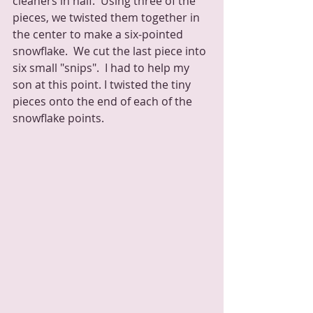
cleaners in half.  Using three of the 
pieces, we twisted them together in 
the center to make a six-pointed 
snowflake.  We cut the last piece into 
six small "snips".  I had to help my 
son at this point. I twisted the tiny 
pieces onto the end of each of the 
snowflake points.