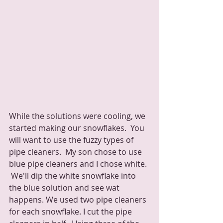
While the solutions were cooling, we 
started making our snowflakes.  You 
will want to use the fuzzy types of 
pipe cleaners.  My son chose to use 
blue pipe cleaners and I chose white. 
 We'll dip the white snowflake into 
the blue solution and see wat 
happens. We used two pipe cleaners 
for each snowflake. I cut the pipe 