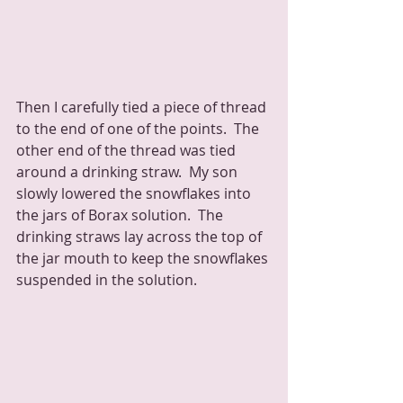
Then I carefully tied a piece of thread 
to the end of one of the points.  The 
other end of the thread was tied 
around a drinking straw.  My son 
slowly lowered the snowflakes into 
the jars of Borax solution.  The 
drinking straws lay across the top of 
the jar mouth to keep the snowflakes 
suspended in the solution.