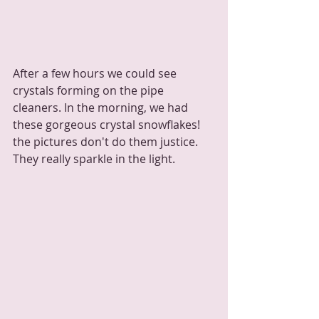
After a few hours we could see 
crystals forming on the pipe 
cleaners. In the morning, we had 
these gorgeous crystal snowflakes! 
the pictures don't do them justice.  
They really sparkle in the light.