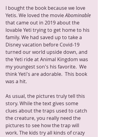
I bought the book because we love 
Yetis. We loved the movie 
Abominable 
that came out in 2019 about the 
lovable Yeti trying to get home to his 
family. We had saved up to take a 
Disney vacation before Covid-19 
turned our world upside down, and 
the Yeti ride at Animal Kingdom was 
my youngest son's his favorite.  We 
think Yeti's are adorable.  This book 
was a hit.  
As usual, the pictures truly tell this 
story. While the text gives some 
clues about the traps used to catch 
the creature, you really need the 
pictures to see how the trap will 
work. The kids try all kinds of crazy 