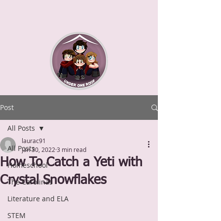
Post
All Posts
laurac91
All Posts
Jan 30, 2022
3 min read
How To Catch a Yeti with
Homeschool
Crystal Snowflakes
The Carolinas
Literature and ELA
STEM