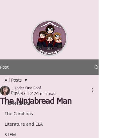
Post
All Posts
Under One Roof
All Posts
Dec 18, 2017
1 min read
The Ninjabread Man
Homeschool
The Carolinas
Literature and ELA
STEM