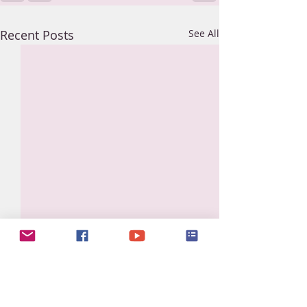
Recent Posts
See All