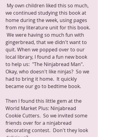
 My own children liked this so much, 
we continued studying this book at 
home during the week, using pages 
from my literature unit for this book. 
 We were having so much fun with 
gingerbread, that we didn't want to 
quit. When we popped over to our 
local library, I found a fun new book 
to help us:  "The Ninjabread Man".  
Okay, who doesn't like ninjas?  So we 
had to bring it home.  It quickly 
became our go to bedtime book.
Then I found this little gem at the 
World Market Plus: Ninjabread 
Cookie Cutters.  So we invited some 
friends over for a ninjabread 
decorating contest.  Don't they look 