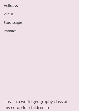
Holidays
VIPKID
Studiscape
Phonics
I teach a world geography class at 
my co-op for children in 