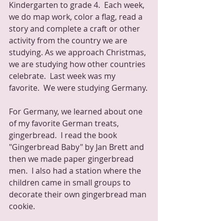
Kindergarten to grade 4.  Each week, 
we do map work, color a flag, read a 
story and complete a craft or other 
activity from the country we are 
studying. As we approach Christmas, 
we are studying how other countries 
celebrate.  Last week was my 
favorite.  We were studying Germany.
For Germany, we learned about one 
of my favorite German treats, 
gingerbread.  I read the book 
"Gingerbread Baby" by Jan Brett and 
then we made paper gingerbread 
men.  I also had a station where the 
children came in small groups to 
decorate their own gingerbread man 
cookie.