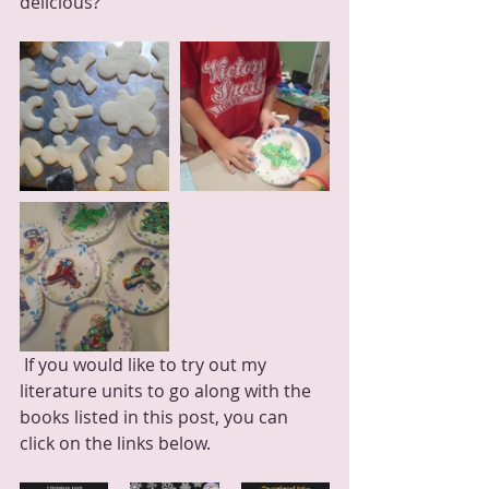
delicious?
 If you would like to try out my 
literature units to go along with the 
books listed in this post, you can 
click on the links below.