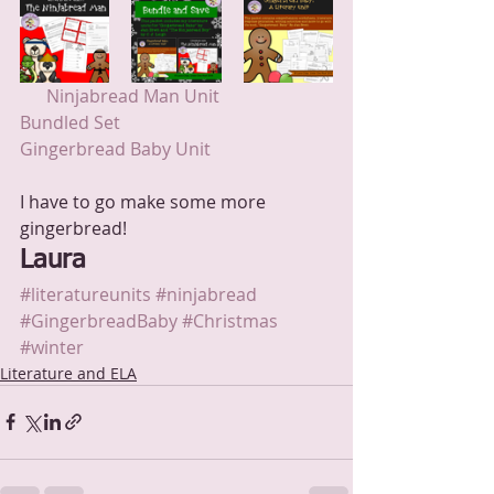
 Ninjabread Man Unit
Bundled Set 
Gingerbread Baby Unit
I have to go make some more 
gingerbread!
Laura
#literatureunits
#ninjabread
#GingerbreadBaby
#Christmas
#winter
Literature and ELA