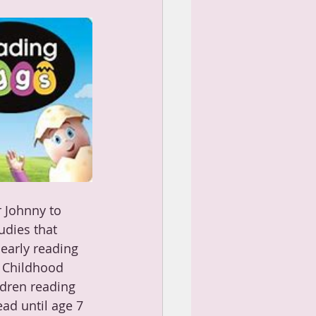
 Johnny to 
udies that 
 early reading 
y Childhood 
ldren reading 
ad until age 7 