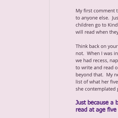
My first comment to
to anyone else.  Ju
children go to Kin
will read when they
Think back on your
not.  When I was in
we had recess, nap
to write and read 
beyond that.  My n
list of what her fi
she contemplated ge
Just because a b
read at age five