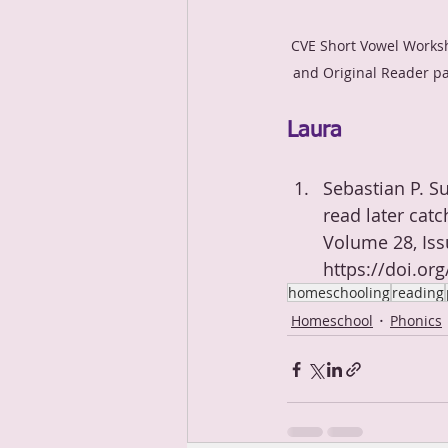
CVE Short Vowel Works
and Original Reader p
Laura
Sebastian P. Su
read later catc
Volume 28, Iss
https://doi.or
homeschooling
reading
Homeschool
Phonics