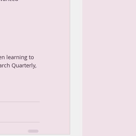
en learning to 
arch Quarterly, 