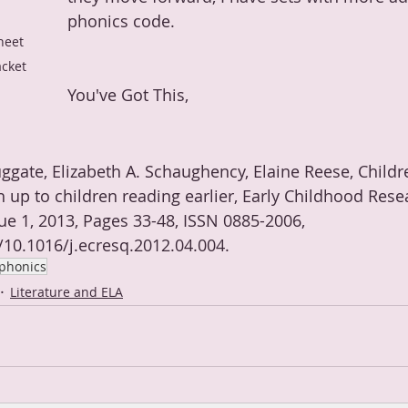
phonics code.
heet 
acket
You've Got This,
ggate, Elizabeth A. Schaughency, Elaine Reese, Childr
h up to children reading earlier, Early Childhood Rese
ue 1, 2013, Pages 33-48, ISSN 0885-2006, 
g/10.1016/j.ecresq.2012.04.004.
phonics
Literature and ELA