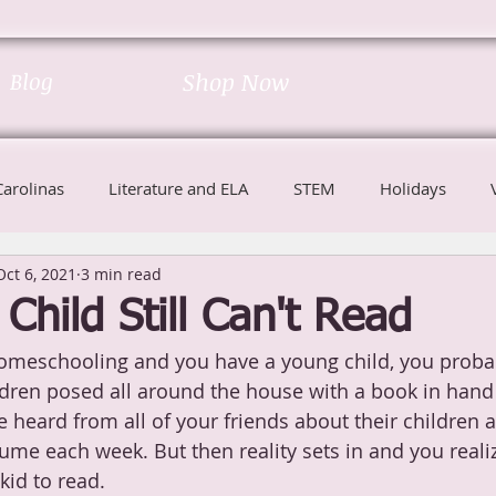
Blog
Shop Now
Carolinas
Literature and ELA
STEM
Holidays
Oct 6, 2021
3 min read
Child Still Can't Read
homeschooling and you have a young child, you proba
ildren posed all around the house with a book in hand
 heard from all of your friends about their children
me each week. But then reality sets in and you realiz
kid to read.