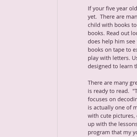
If your five year ol
yet.  There are man
child with books to 
books. Read out lou
does help him see t
books on tape to ex
play with letters. 
designed to learn t
There are many gre
is ready to read.  
focuses on decodin
is actually one of m
with cute pictures,
up with the lessons
program that my you