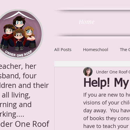
Home
All Posts
Homeschool
The 
eacher, her
Under One Roof
Phonics
sband, four
Help! My 
ldren and their
 all living,
If you are new to 
visions of your ch
arning and
day away.  You have
king....
of books they consu
der One Roof
have to teach your 