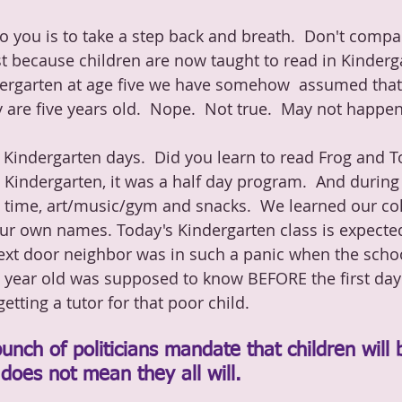
 you is to take a step back and breath.  Don't compa
st because children are now taught to read in Kinderg
dergarten at age five we have somehow  assumed that 
 are five years old.  Nope.  Not true.  May not happen
 Kindergarten days.  Did you learn to read Frog and T
 Kindergarten, it was a half day program.  And during
 time, art/music/gym and snacks.  We learned our co
our own names. Today's Kindergarten class is expecte
ext door neighbor was in such a panic when the schoo
ve year old was supposed to know BEFORE the first day 
tting a tutor for that poor child. 
unch of politicians mandate that children will 
 does not mean they all will.