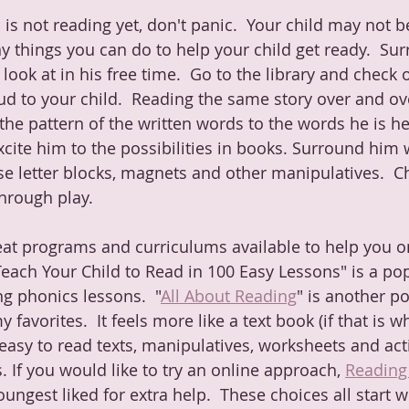
d is not reading yet, don't panic.  Your child may not b
y things you can do to help your child get ready.  Su
look at in his free time.  Go to the library and check o
d to your child.  Reading the same story over and ove
he pattern of the written words to the words he is hea
cite him to the possibilities in books. Surround him 
Use letter blocks, magnets and other manipulatives.  C
hrough play.  
at programs and curriculums available to help you on
"Teach Your Child to Read in 100 Easy Lessons" is a po
g phonics lessons.  "
All About Reading
" is another po
y favorites.  It feels more like a text book (if that is 
 easy to read texts, manipulatives, worksheets and acti
. If you would like to try an online approach, 
Reading
ngest liked for extra help.  These choices all start wi