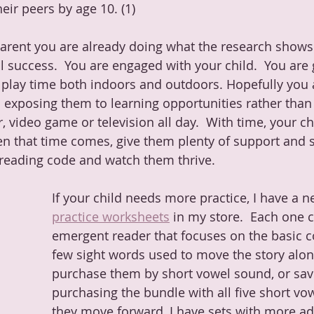
eir peers by age 10. (1)  
rent you are already doing what the research shows 
l success.  You are engaged with your child.  You are 
e play time both indoors and outdoors. Hopefully you 
 exposing them to learning opportunities rather than 
, video game or television all day.  With time, your chi
en that time comes, give them plenty of support and 
c reading code and watch them thrive.
If your child needs more practice, I have a n
practice worksheets
 in my store.  Each one 
emergent reader that focuses on the basic c
few sight words used to move the story alon
purchase them by short vowel sound, or sa
purchasing the bundle with all five short vo
they move forward, I have sets with more a