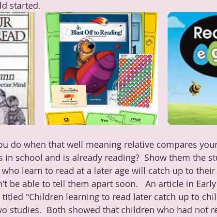
d started.  
u do when that well meaning relative compares your
s in school and is already reading?  Show them the st
 who learn to read at a later age will catch up to their
t be able to tell them apart soon.   An article in Earl
titled "
Children learning to read later catch up to chi
o studies.  Both showed that children who had not re