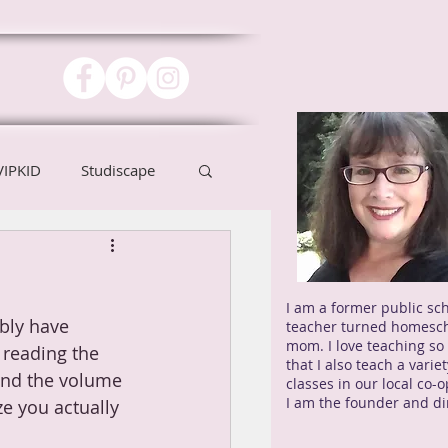
VIPKID
Studiscape
I am a former public sc
bly have 
teacher turned homesc
mom. I love teaching s
 reading the 
that I also teach a variet
 and the volume 
classes in our local co-
I am the founder and di
e you actually 