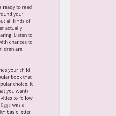
e ready to read 
rround your 
ut all kinds of 
r actually 
ring. Listen to 
with chances to 
hildren are 
ce your child 
pular book that 
pular choice. It 
what you want) 
vities to follow 
 Eggs
 was a 
th basic letter 