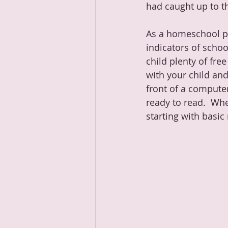
had caught up to th
As a homeschool pa
indicators of schoo
child plenty of fre
with your child and
front of a computer
ready to read.  Wh
starting with basi