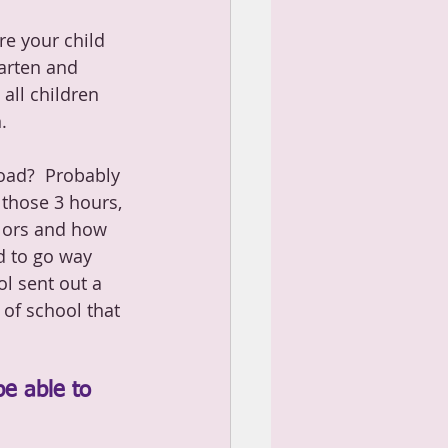
re your child 
arten and 
all children 
.
oad?  Probably 
 those 3 hours, 
lors and how 
d to go way 
l sent out a 
of school that 
be able to 