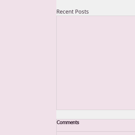
Recent Posts
Comments