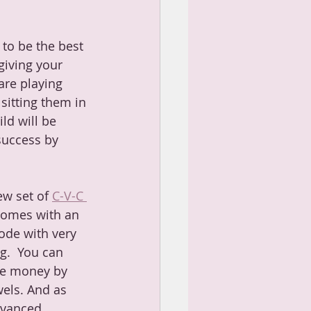
to be the best 
giving your 
are playing 
sitting them in 
ld will be 
success by 
ew set of 
C-V-C 
comes with an 
ode with very 
g.  You can 
ve money by 
wels. And as 
dvanced 