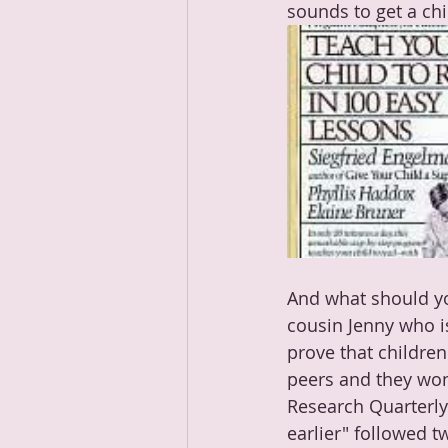
sounds to get a chil
And what should yo
cousin Jenny who i
prove that children
peers and they won'
Research Quarterly 
earlier" 
followed tw