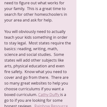
need to figure out what works for 
your family.  This is a great time to 
search for other homeschoolers in 
your area and ask for help.
You will obviously need to actually 
teach your kids something in order 
to stay legal.  Most states require the 
basics: reading, writing, math, 
science and social studies.  Some 
states will add other subjects like 
arts, physical education and even 
fire safety.  Know what you need to 
cover and go from there.  There are 
so many great websites to help you 
choose curriculums if you want a 
boxed curriculum. 
Cathy Duffy 
is a 
go to if you are looking for some 
honest reviews.  
Rainbow Resource