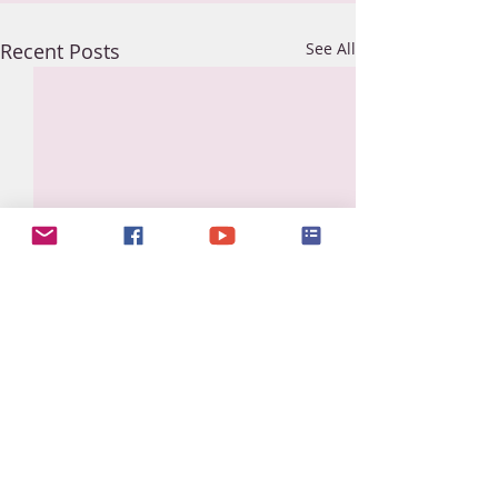
Recent Posts
See All