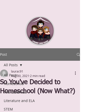
Post
All Posts
laurac91
All Posts
Aug 30, 2021
2 min read
So You've Decided to
Homeschool
Homeschool (Now What?)
The Carolinas
Literature and ELA
STEM