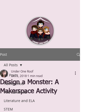
Post
All Posts
Under One Roof
All Posts
Oct 5, 2018
1 min read
Design a Monster: A
Homeschool
Makerspace Activity
The Carolinas
Literature and ELA
STEM