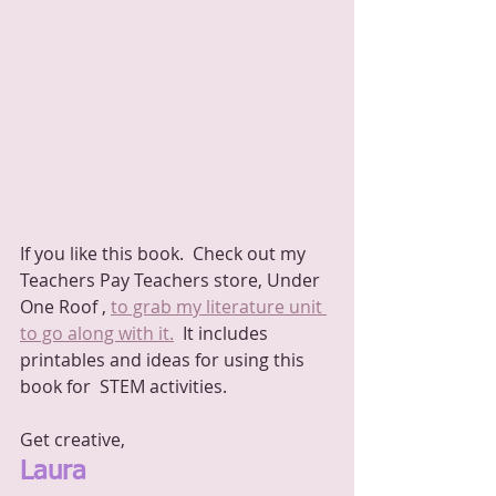
If you like this book.  Check out my 
Teachers Pay Teachers store, Under 
One Roof , 
to grab my literature unit 
to go along with it.
  It includes 
printables and ideas for using this 
book for  STEM activities.
Get creative,
Laura