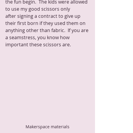
the fun begin.  The kids were allowed 
to use my good scissors only 
after signing a contract to give up 
their first born if they used them on 
anything other than fabric.  If you are 
a seamstress, you know how 
important these scissors are.
Makerspace materials