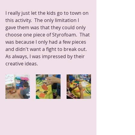
I really just let the kids go to town on 
this activity.  The only limitation I 
gave them was that they could only 
choose one piece of Styrofoam.  That 
was because I only had a few pieces 
and didn't want a fight to break out.  
As always, I was impressed by their 
creative ideas.