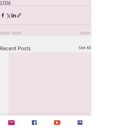
STEM
Recent Posts
See All