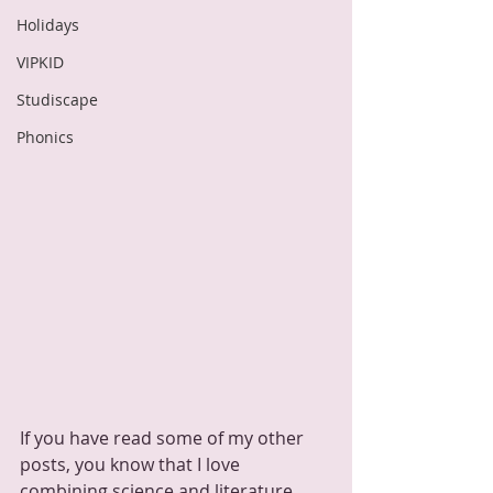
Holidays
VIPKID
Studiscape
Phonics
If you have read some of my other 
posts, you know that I love 
combining science and literature.  