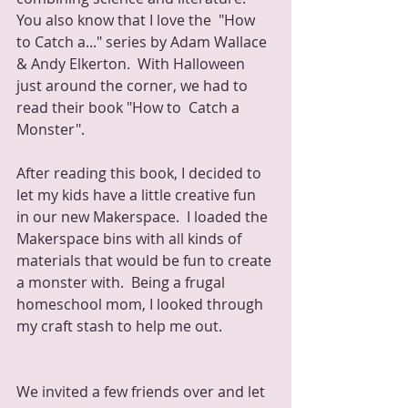
You also know that I love the  "How 
to Catch a..." series by Adam Wallace 
& Andy Elkerton.  With Halloween 
just around the corner, we had to 
read their book "How to  Catch a 
Monster".
After reading this book, I decided to 
let my kids have a little creative fun 
in our new Makerspace.  I loaded the 
Makerspace bins with all kinds of 
materials that would be fun to create 
a monster with.  Being a frugal 
homeschool mom, I looked through 
my craft stash to help me out.
We invited a few friends over and let 